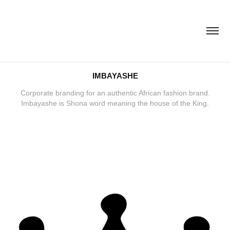
IMBAYASHE
Corporate branding for an authentic African fashion brand.
Imbayashe is Shona word meaning the house of the King.