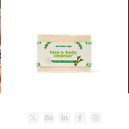
PAI'S NATURES DELIGHTS - PRODUCT 
LINE
2021