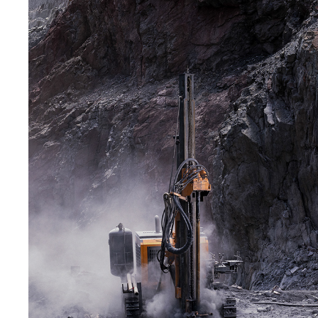
RAM MINING SOLUTIONS - NGEZI
2023