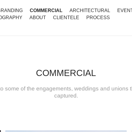
BRANDING
COMMERCIAL
ARCHITECTURAL
EVEN
OGRAPHY
ABOUT
CLIENTELE
PROCESS
COMMERCIAL
nto some of the engagements, weddings and unions t
captured.