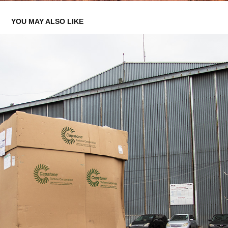
YOU MAY ALSO LIKE
ENERGY FIRST - TURBINE TRANSPORTATION
2022