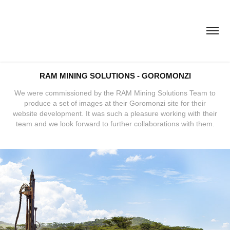
RAM MINING SOLUTIONS - GOROMONZI
We were commissioned by the RAM Mining Solutions Team to
produce a set of images at their Goromonzi site for their
website development. It was such a pleasure working with their
team and we look forward to further collaborations with them.