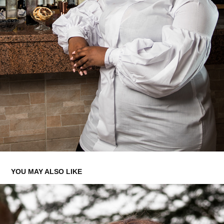
YOU MAY ALSO LIKE