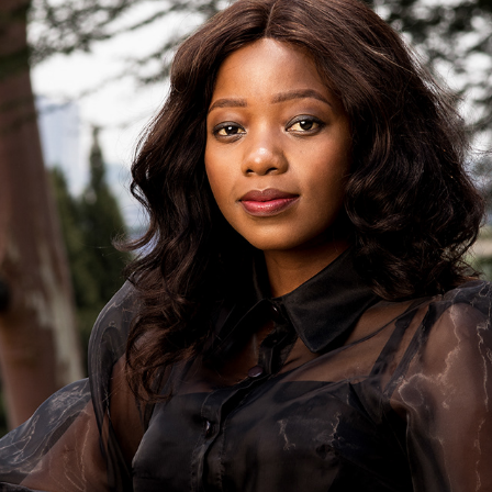
KUMBIRAI - NO MORE EXCUSES
2020