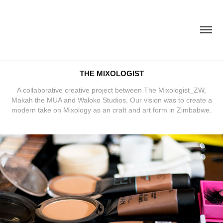
THE MIXOLOGIST
A collaborative creative project between The Mixologist_ZW,
Makah the MUA and Waloko Studios. Our vision was to create a
modern take on Mixology as an craft and art form in Zimbabwe.