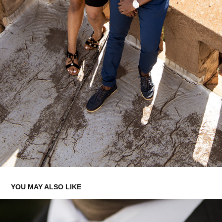
YOU MAY ALSO LIKE