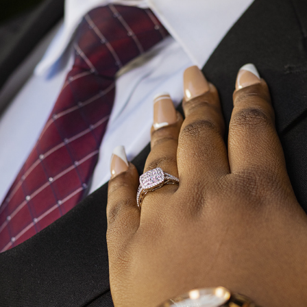
JORDAN AND MICHELLE - ENGAGEMENT
2023