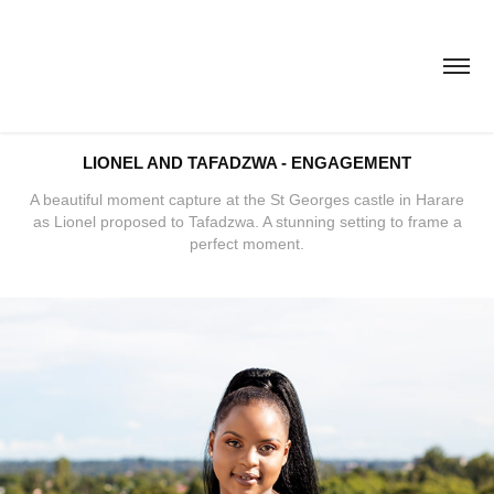
LIONEL AND TAFADZWA - ENGAGEMENT
A beautiful moment capture at the St Georges castle in Harare
as Lionel proposed to Tafadzwa. A stunning setting to frame a
perfect moment.