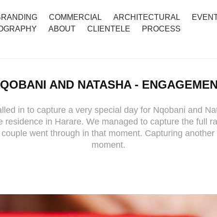
BRANDING
COMMERCIAL
ARCHITECTURAL
EVEN
OGRAPHY
ABOUT
CLIENTELE
PROCESS
QOBANI AND NATASHA - ENGAGEME
led in to capture a very special day for Nqobani and Na
 residence in Harare. We managed to capture the full r
 couple went through in that moment. Capturing another 
moment.