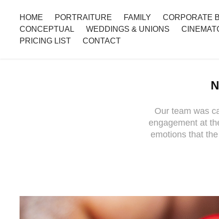
HOME
PORTRAITURE
FAMILY
CORPORATE 
CONCEPTUAL
WEDDINGS & UNIONS
CINEMAT
PRICING LIST
CONTACT
N
Our team was cal
engagement at the
emotions that the