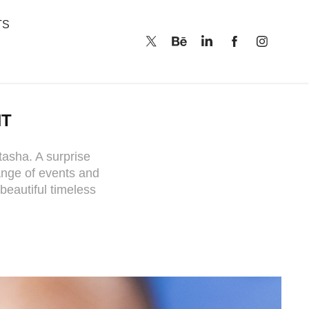
TS
NT
tasha. A surprise
ange of events and
beautiful timeless